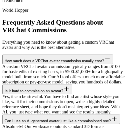
NeonGlitch
World Hopper
Frequently Asked Questions about
VRChat Commissions
Everything you need to know about getting a custom VRChat
avatar and why AI is the best alternative.
How much does a VRChat avatar commission usually cost?
A custom VRChat avatar commission typically ranges from $100
for basic edits of existing bases, to $500-$1,000+ for a high-quality
model built from scratch. Our AI tool offers a much more affordable
subscription or pay-per-use model, saving you hundreds of dollars.
Is it hard to commission an avatar?
Yes, it can be stressful. You have to find an artist whose style you
like, wait for their commissions to open, write a highly detailed
reference sheet, and hope they don't misinterpret your ideas. With
AI, you just type what you want and see the results instantly.
Can I use an AI-generated avatar just like a commissioned one?
Absolutely! Our workspace outputs standard 3D formats