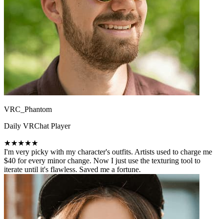
VRC_Phantom
Daily VRChat Player
★★★★★
I'm very picky with my character's outfits. Artists used to charge me
$40 for every minor change. Now I just use the texturing tool to
iterate until it's flawless. Saved me a fortune.