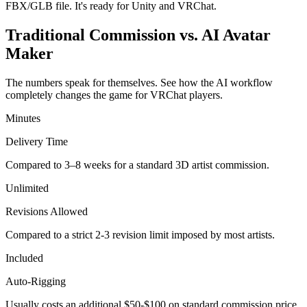
FBX/GLB file. It's ready for Unity and VRChat.
Traditional Commission vs. AI Avatar
Maker
The numbers speak for themselves. See how the AI workflow
completely changes the game for VRChat players.
Minutes
Delivery Time
Compared to 3–8 weeks for a standard 3D artist commission.
Unlimited
Revisions Allowed
Compared to a strict 2-3 revision limit imposed by most artists.
Included
Auto-Rigging
Usually costs an additional $50-$100 on standard commission price