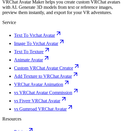
VRChat Avatar Maker helps you create custom VRChat avatars
with AI. Generate 3D models from text or reference images,
preview them instantly, and export for your VR adventures.
Service
Text To Vrchat Avatar
Image To Vrchat Avatar
Text To Texture
Animate Avatar
Custom VRChat Avatar Creator
Add Texture to VRChat Avatar
VRChat Avatar Animation
vs VRChat Avatar Commission
vs Fiverr VRChat Avatar
vs Gumroad VRChat Avatar
Resources