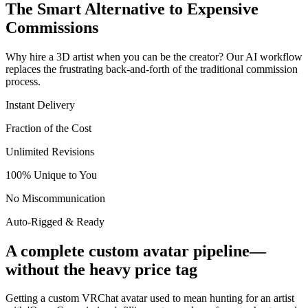
The Smart Alternative to Expensive
Commissions
Why hire a 3D artist when you can be the creator? Our AI workflow
replaces the frustrating back-and-forth of the traditional commission
process.
Instant Delivery
Fraction of the Cost
Unlimited Revisions
100% Unique to You
No Miscommunication
Auto-Rigged & Ready
A complete custom avatar pipeline—
without the heavy price tag
Getting a custom VRChat avatar used to mean hunting for an artist