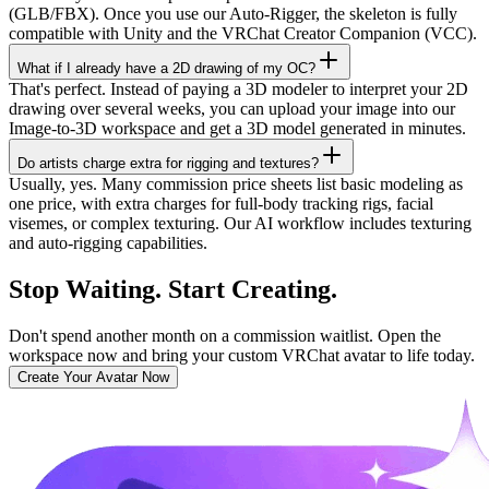
(GLB/FBX). Once you use our Auto-Rigger, the skeleton is fully
compatible with Unity and the VRChat Creator Companion (VCC).
What if I already have a 2D drawing of my OC?
That's perfect. Instead of paying a 3D modeler to interpret your 2D
drawing over several weeks, you can upload your image into our
Image-to-3D workspace and get a 3D model generated in minutes.
Do artists charge extra for rigging and textures?
Usually, yes. Many commission price sheets list basic modeling as
one price, with extra charges for full-body tracking rigs, facial
visemes, or complex texturing. Our AI workflow includes texturing
and auto-rigging capabilities.
Stop Waiting. Start Creating.
Don't spend another month on a commission waitlist. Open the
workspace now and bring your custom VRChat avatar to life today.
Create Your Avatar Now