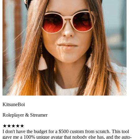
KitsuneBoi
Roleplayer & Streamer
★★★★★
I don't have the budget for a $500 custom from scratch. This tool
gave me a 100% unique avatar that nobody else has, and the auto-