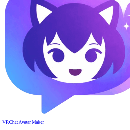
VRChat Avatar Maker