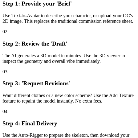
Step 1: Provide your 'Brief'
Use Text-to-Avatar to describe your character, or upload your OC's
2D image. This replaces the traditional commission reference sheet.
02
Step 2: Review the 'Draft'
The AI generates a 3D model in minutes. Use the 3D viewer to
inspect the geometry and overall vibe immediately.
03
Step 3: 'Request Revisions'
Want different clothes or a new color scheme? Use the Add Texture
feature to repaint the model instantly. No extra fees.
04
Step 4: Final Delivery
Use the Auto-Rigger to prepare the skeleton, then download your