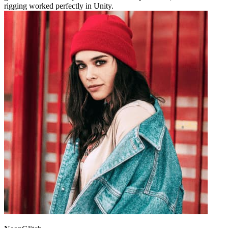
rigging worked perfectly in Unity.