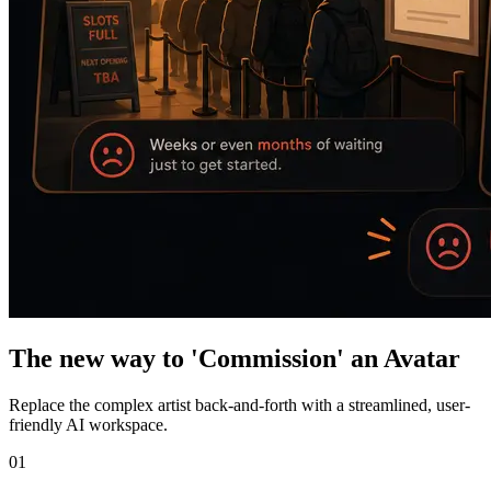
The new way to 'Commission' an Avatar
Replace the complex artist back-and-forth with a streamlined, user-
friendly AI workspace.
01