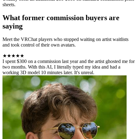
sheets.
What former commission buyers are
saying
Meet the VRChat players who stopped waiting on artist waitlists
and took control of their own avatars.
★★★★★
I spent $300 on a commission last year and the artist ghosted me for
two months. With this AI, I literally typed my idea and had a
working 3D model 10 minutes later. It's unreal.