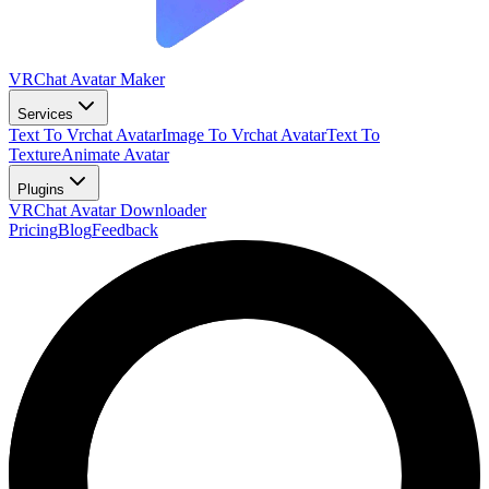
VRChat Avatar Maker
Services
Text To Vrchat Avatar
Image To Vrchat Avatar
Text To
Texture
Animate Avatar
Plugins
VRChat Avatar Downloader
Pricing
Blog
Feedback