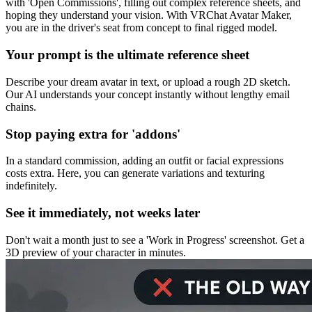
with 'Open Commissions', filling out complex reference sheets, and
hoping they understand your vision. With VRChat Avatar Maker,
you are in the driver's seat from concept to final rigged model.
Your prompt is the ultimate reference sheet
Describe your dream avatar in text, or upload a rough 2D sketch.
Our AI understands your concept instantly without lengthy email
chains.
Stop paying extra for 'addons'
In a standard commission, adding an outfit or facial expressions
costs extra. Here, you can generate variations and texturing
indefinitely.
See it immediately, not weeks later
Don't wait a month just to see a 'Work in Progress' screenshot. Get a
3D preview of your character in minutes.