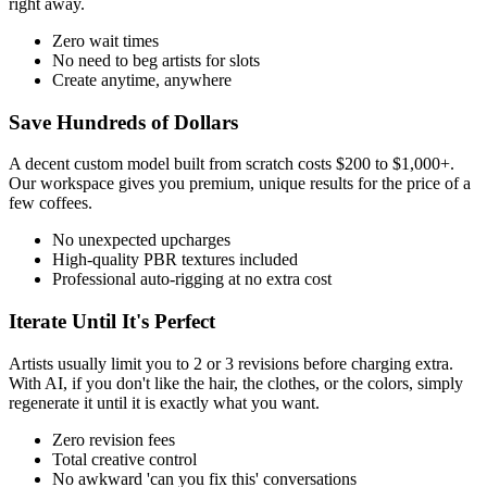
right away.
Zero wait times
No need to beg artists for slots
Create anytime, anywhere
Save Hundreds of Dollars
A decent custom model built from scratch costs $200 to $1,000+.
Our workspace gives you premium, unique results for the price of a
few coffees.
No unexpected upcharges
High-quality PBR textures included
Professional auto-rigging at no extra cost
Iterate Until It's Perfect
Artists usually limit you to 2 or 3 revisions before charging extra.
With AI, if you don't like the hair, the clothes, or the colors, simply
regenerate it until it is exactly what you want.
Zero revision fees
Total creative control
No awkward 'can you fix this' conversations