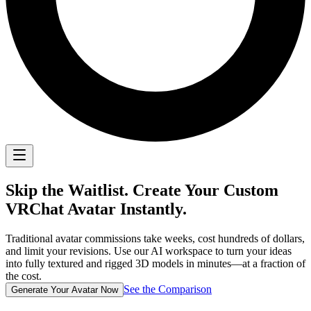
Skip the Waitlist. Create Your Custom
VRChat Avatar
Instantly.
Traditional avatar commissions take weeks, cost hundreds of dollars,
and limit your revisions. Use our AI workspace to turn your ideas
into fully textured and rigged 3D models in minutes—at a fraction of
the cost.
See the Comparison
Generate Your Avatar Now