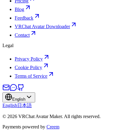
Pricing
Blog
Feedback
VRChat Avatar Downloader
Contact
Legal
Privacy Policy
Cookie Policy
Terms of Service
English
English
日本語
©
2026
VRChat Avatar Maker
.
All rights reserved.
Payments powered by
Creem