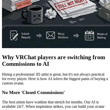
Why VRChat players are switching from
Commissions to AI
Hiring a professional 3D artist is great, but it's not always practical
for every player. Here is how AI solves the biggest pains of buying a
custom avatar.
No More 'Closed Commissions'
The best artists have waitlists that stretch for months. Our AI is
available 24/7. When inspiration strikes, you can build your avatar