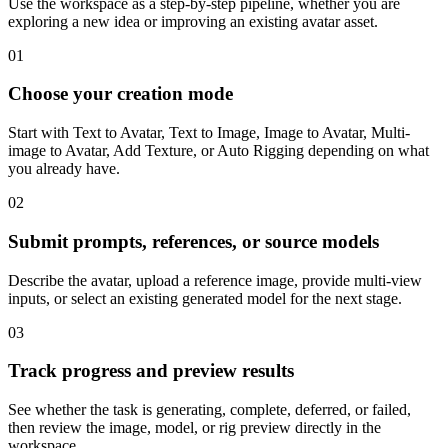
Use the workspace as a step-by-step pipeline, whether you are
exploring a new idea or improving an existing avatar asset.
01
Choose your creation mode
Start with Text to Avatar, Text to Image, Image to Avatar, Multi-
image to Avatar, Add Texture, or Auto Rigging depending on what
you already have.
02
Submit prompts, references, or source models
Describe the avatar, upload a reference image, provide multi-view
inputs, or select an existing generated model for the next stage.
03
Track progress and preview results
See whether the task is generating, complete, deferred, or failed,
then review the image, model, or rig preview directly in the
workspace.