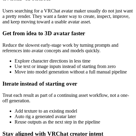
Users searching for a VRChat avatar maker usually do not just want
a pretty render. They want a faster way to create, inspect, improve,
and keep moving toward a usable avatar asset.
Get from idea to 3D avatar faster
Reduce the slowest early-stage work by turning prompts and
references into avatar concepts and models quickly.
Explore character directions in less time
Use text or image inputs instead of starting from zero
Move into model generation without a full manual pipeline
Iterate instead of starting over
Treat each result as part of a continuing asset workflow, not a one-
off generation.
Add texture to an existing model
Auto rig a generated avatar later
Reuse outputs as the next step in the pipeline
Stay aligned with VRChat creator intent