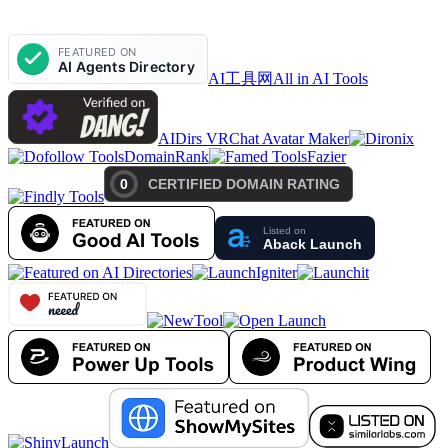
AI工具网
All in AI Tools
AIDirs VRChat Avatar Maker
DomainRank
Fazier