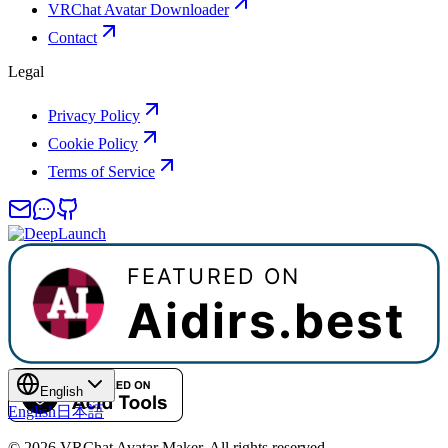
VRChat Avatar Downloader
Contact
Legal
Privacy Policy
Cookie Policy
Terms of Service
English
English
日本語
©
2026
VRChat Avatar Maker
.
All rights reserved.