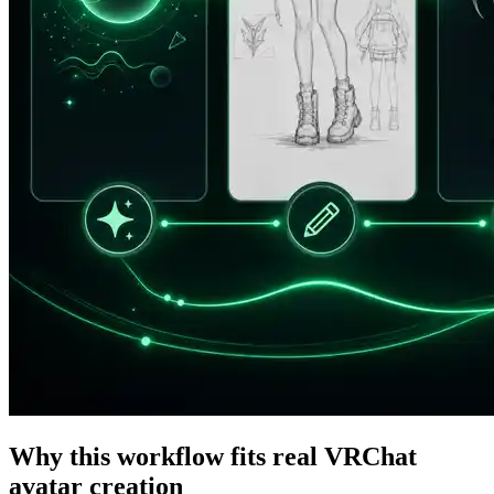
Why this workflow fits real VRChat
avatar creation