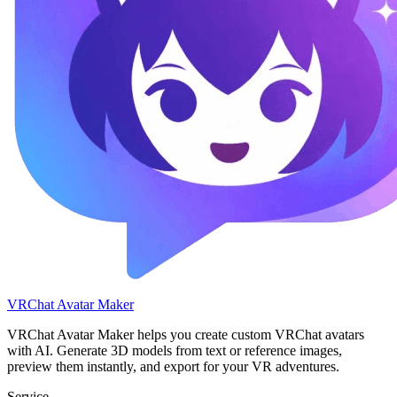
VRChat Avatar Maker
VRChat Avatar Maker helps you create custom VRChat avatars
with AI. Generate 3D models from text or reference images,
preview them instantly, and export for your VR adventures.
Service