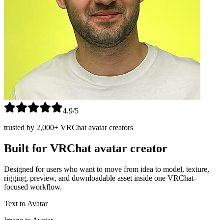
4.9/5
trusted by 2,000+ VRChat avatar creators
Built for VRChat avatar creator
Designed for users who want to move from idea to model, texture,
rigging, preview, and downloadable asset inside one VRChat-
focused workflow.
Text to Avatar