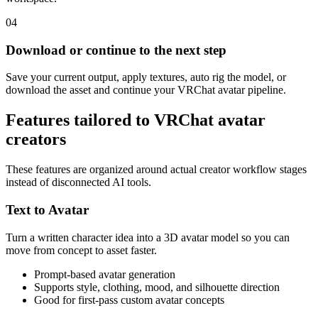
04
Download or continue to the next step
Save your current output, apply textures, auto rig the model, or
download the asset and continue your VRChat avatar pipeline.
Features tailored to VRChat avatar
creators
These features are organized around actual creator workflow stages
instead of disconnected AI tools.
Text to Avatar
Turn a written character idea into a 3D avatar model so you can
move from concept to asset faster.
Prompt-based avatar generation
Supports style, clothing, mood, and silhouette direction
Good for first-pass custom avatar concepts