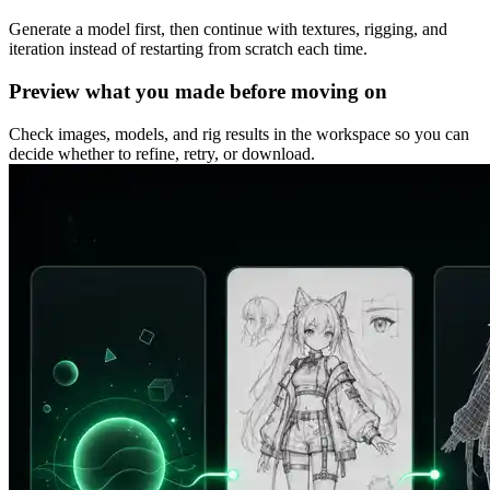
Generate a model first, then continue with textures, rigging, and
iteration instead of restarting from scratch each time.
Preview what you made before moving on
Check images, models, and rig results in the workspace so you can
decide whether to refine, retry, or download.