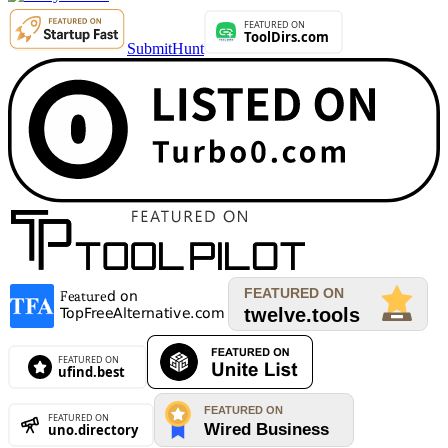
SubmitHunt