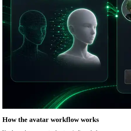
How the avatar workflow works