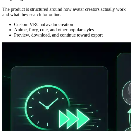
The product is structured around how avatar creators actually work
and what they search for online.
Custom VRChat avatar creation
Anime, furry, cute, and other popular styles
Preview, download, and continue toward export