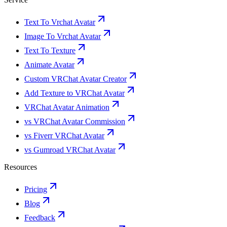
Text To Vrchat Avatar
Image To Vrchat Avatar
Text To Texture
Animate Avatar
Custom VRChat Avatar Creator
Add Texture to VRChat Avatar
VRChat Avatar Animation
vs VRChat Avatar Commission
vs Fiverr VRChat Avatar
vs Gumroad VRChat Avatar
Resources
Pricing
Blog
Feedback