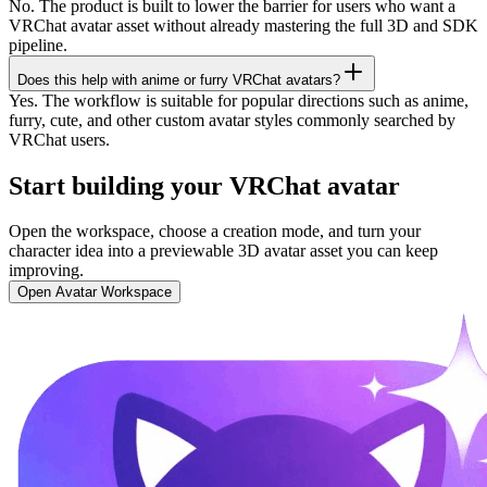
No. The product is built to lower the barrier for users who want a
VRChat avatar asset without already mastering the full 3D and SDK
pipeline.
Does this help with anime or furry VRChat avatars?
Yes. The workflow is suitable for popular directions such as anime,
furry, cute, and other custom avatar styles commonly searched by
VRChat users.
Start building your VRChat avatar
Open the workspace, choose a creation mode, and turn your
character idea into a previewable 3D avatar asset you can keep
improving.
Open Avatar Workspace