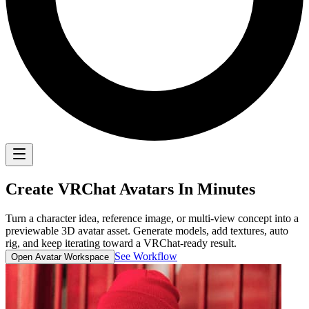
Create
VRChat Avatars
In Minutes
Turn a character idea, reference image, or multi-view concept into a
previewable 3D avatar asset. Generate models, add textures, auto
rig, and keep iterating toward a VRChat-ready result.
See Workflow
Open Avatar Workspace