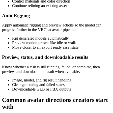
Control materials and color direction
Continue refining an existing asset
Auto Rigging
Apply automatic rigging and preview actions so the model can
progress further in the VRChat avatar pipeline.
Rig generated models automatically
Preview motion presets like idle or walk
Move closer to an export-ready asset state
Preview, status, and downloadable results
Know whether a task is still running, failed, or complete, then
preview and download the result when available.
Image, model, and rig result handling
Clear generating and failed states
Downloadable GLB or FBX outputs
Common avatar directions creators start
with