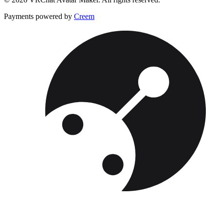
Payments powered by
Creem