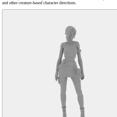
and other creature-based character directions.