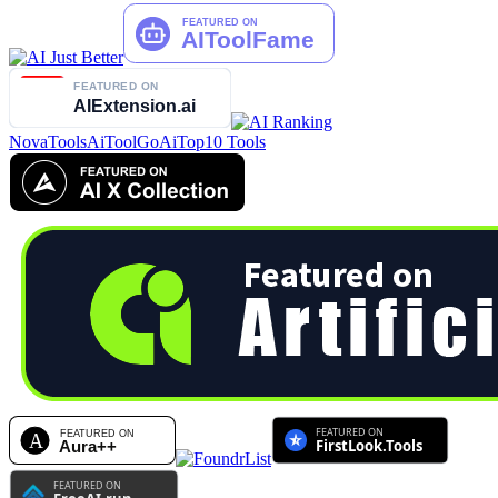
NovaTools
AiToolGo
AiTop10 Tools