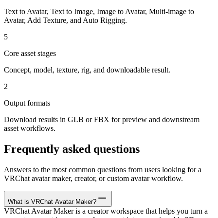
Text to Avatar, Text to Image, Image to Avatar, Multi-image to
Avatar, Add Texture, and Auto Rigging.
5
Core asset stages
Concept, model, texture, rig, and downloadable result.
2
Output formats
Download results in GLB or FBX for preview and downstream
asset workflows.
Frequently asked questions
Answers to the most common questions from users looking for a
VRChat avatar maker, creator, or custom avatar workflow.
What is VRChat Avatar Maker?
VRChat Avatar Maker is a creator workspace that helps you turn a