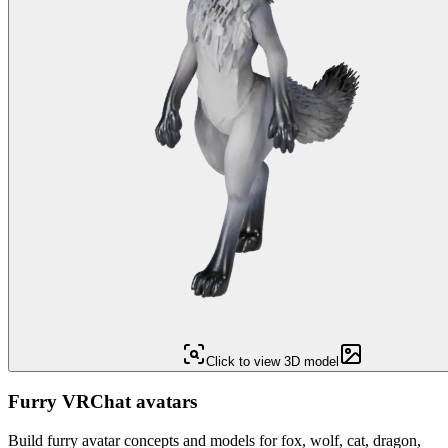
Click to view 3D model
Furry VRChat avatars
Build furry avatar concepts and models for fox, wolf, cat, dragon,