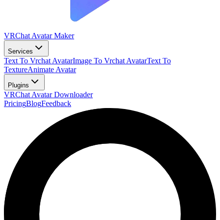
VRChat Avatar Maker
Services
Text To Vrchat Avatar
Image To Vrchat Avatar
Text To
Texture
Animate Avatar
Plugins
VRChat Avatar Downloader
Pricing
Blog
Feedback