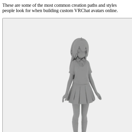
These are some of the most common creation paths and styles
people look for when building custom VRChat avatars online.