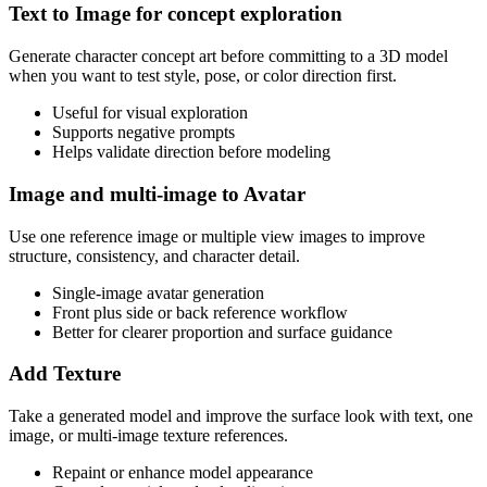
Text to Image for concept exploration
Generate character concept art before committing to a 3D model
when you want to test style, pose, or color direction first.
Useful for visual exploration
Supports negative prompts
Helps validate direction before modeling
Image and multi-image to Avatar
Use one reference image or multiple view images to improve
structure, consistency, and character detail.
Single-image avatar generation
Front plus side or back reference workflow
Better for clearer proportion and surface guidance
Add Texture
Take a generated model and improve the surface look with text, one
image, or multi-image texture references.
Repaint or enhance model appearance