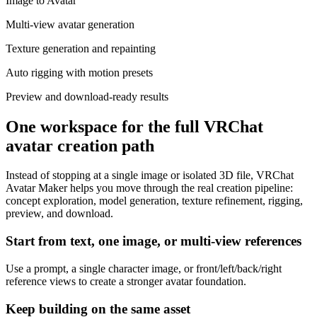
Image to Avatar
Multi-view avatar generation
Texture generation and repainting
Auto rigging with motion presets
Preview and download-ready results
One workspace for the full VRChat
avatar creation path
Instead of stopping at a single image or isolated 3D file, VRChat
Avatar Maker helps you move through the real creation pipeline:
concept exploration, model generation, texture refinement, rigging,
preview, and download.
Start from text, one image, or multi-view references
Use a prompt, a single character image, or front/left/back/right
reference views to create a stronger avatar foundation.
Keep building on the same asset