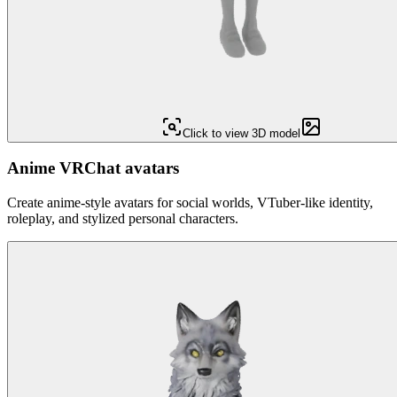
Click to view 3D model
Anime VRChat avatars
Create anime-style avatars for social worlds, VTuber-like identity,
roleplay, and stylized personal characters.