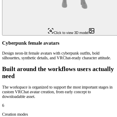
Click to view 3D model
Cyberpunk female avatars
Design neon-lit female avatars with cyberpunk outfits, bold
silhouettes, synthetic details, and VRChat-ready character attitude.
Built around the workflows users actually
need
The workspace is organized to support the most important stages in
custom VRChat avatar creation, from early concept to
downloadable asset.
6
Creation modes