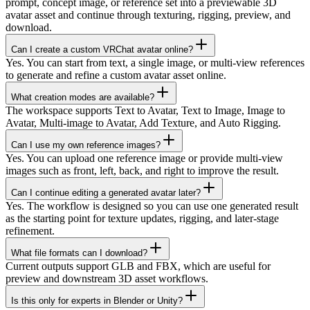
prompt, concept image, or reference set into a previewable 3D
avatar asset and continue through texturing, rigging, preview, and
download.
Can I create a custom VRChat avatar online?
Yes. You can start from text, a single image, or multi-view references
to generate and refine a custom avatar asset online.
What creation modes are available?
The workspace supports Text to Avatar, Text to Image, Image to
Avatar, Multi-image to Avatar, Add Texture, and Auto Rigging.
Can I use my own reference images?
Yes. You can upload one reference image or provide multi-view
images such as front, left, back, and right to improve the result.
Can I continue editing a generated avatar later?
Yes. The workflow is designed so you can use one generated result
as the starting point for texture updates, rigging, and later-stage
refinement.
What file formats can I download?
Current outputs support GLB and FBX, which are useful for
preview and downstream 3D asset workflows.
Is this only for experts in Blender or Unity?