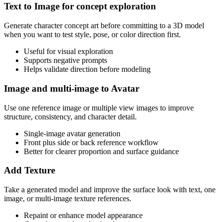
Text to Image for concept exploration
Generate character concept art before committing to a 3D model
when you want to test style, pose, or color direction first.
Useful for visual exploration
Supports negative prompts
Helps validate direction before modeling
Image and multi-image to Avatar
Use one reference image or multiple view images to improve
structure, consistency, and character detail.
Single-image avatar generation
Front plus side or back reference workflow
Better for clearer proportion and surface guidance
Add Texture
Take a generated model and improve the surface look with text, one
image, or multi-image texture references.
Repaint or enhance model appearance