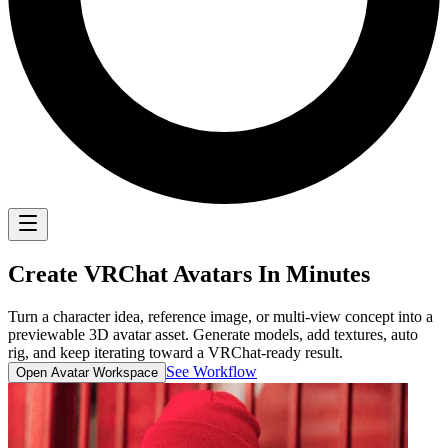
Create
VRChat Avatars
In Minutes
Turn a character idea, reference image, or multi-view concept into a
previewable 3D avatar asset. Generate models, add textures, auto
rig, and keep iterating toward a VRChat-ready result.
See Workflow
Open Avatar Workspace