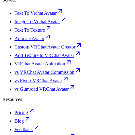
Text To Vrchat Avatar
Image To Vrchat Avatar
Text To Texture
Animate Avatar
Custom VRChat Avatar Creator
Add Texture to VRChat Avatar
VRChat Avatar Animation
vs VRChat Avatar Commission
vs Fiverr VRChat Avatar
vs Gumroad VRChat Avatar
Resources
Pricing
Blog
Feedback