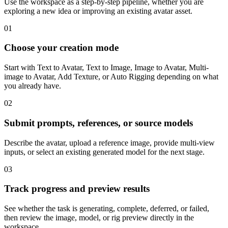
Use the workspace as a step-by-step pipeline, whether you are
exploring a new idea or improving an existing avatar asset.
01
Choose your creation mode
Start with Text to Avatar, Text to Image, Image to Avatar, Multi-
image to Avatar, Add Texture, or Auto Rigging depending on what
you already have.
02
Submit prompts, references, or source models
Describe the avatar, upload a reference image, provide multi-view
inputs, or select an existing generated model for the next stage.
03
Track progress and preview results
See whether the task is generating, complete, deferred, or failed,
then review the image, model, or rig preview directly in the
workspace.