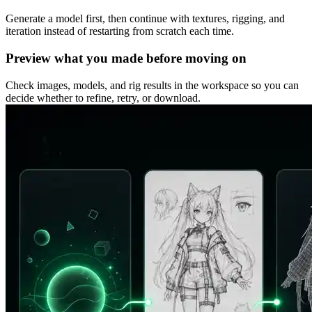
Generate a model first, then continue with textures, rigging, and
iteration instead of restarting from scratch each time.
Preview what you made before moving on
Check images, models, and rig results in the workspace so you can
decide whether to refine, retry, or download.