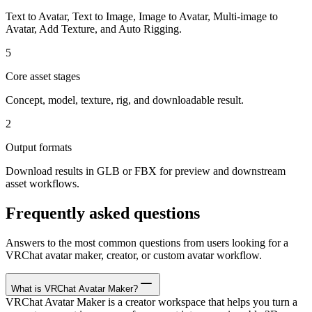
Text to Avatar, Text to Image, Image to Avatar, Multi-image to
Avatar, Add Texture, and Auto Rigging.
5
Core asset stages
Concept, model, texture, rig, and downloadable result.
2
Output formats
Download results in GLB or FBX for preview and downstream
asset workflows.
Frequently asked questions
Answers to the most common questions from users looking for a
VRChat avatar maker, creator, or custom avatar workflow.
What is VRChat Avatar Maker?
VRChat Avatar Maker is a creator workspace that helps you turn a