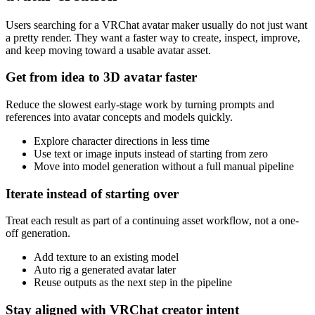
Users searching for a VRChat avatar maker usually do not just want
a pretty render. They want a faster way to create, inspect, improve,
and keep moving toward a usable avatar asset.
Get from idea to 3D avatar faster
Reduce the slowest early-stage work by turning prompts and
references into avatar concepts and models quickly.
Explore character directions in less time
Use text or image inputs instead of starting from zero
Move into model generation without a full manual pipeline
Iterate instead of starting over
Treat each result as part of a continuing asset workflow, not a one-
off generation.
Add texture to an existing model
Auto rig a generated avatar later
Reuse outputs as the next step in the pipeline
Stay aligned with VRChat creator intent