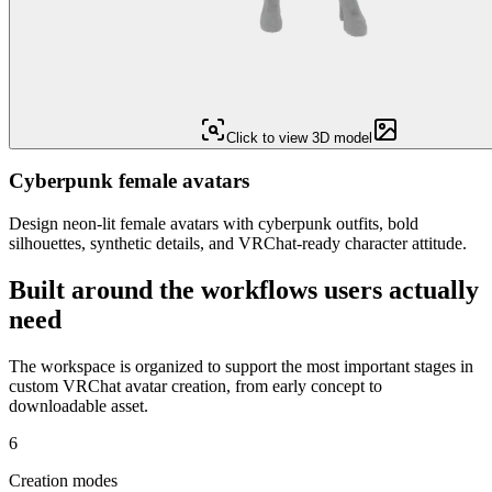
Click to view 3D model
Cyberpunk female avatars
Design neon-lit female avatars with cyberpunk outfits, bold
silhouettes, synthetic details, and VRChat-ready character attitude.
Built around the workflows users actually
need
The workspace is organized to support the most important stages in
custom VRChat avatar creation, from early concept to
downloadable asset.
6
Creation modes