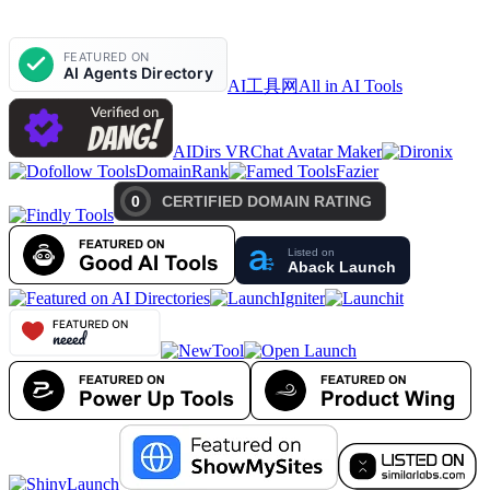
AI工具网
All in AI Tools
AIDirs VRChat Avatar Maker
DomainRank
Fazier