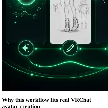
Why this workflow fits real VRChat
avatar creation