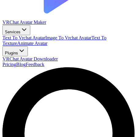
VRChat Avatar Maker
Services
Text To Vrchat Avatar
Image To Vrchat Avatar
Text To
Texture
Animate Avatar
Plugins
VRChat Avatar Downloader
Pricing
Blog
Feedback