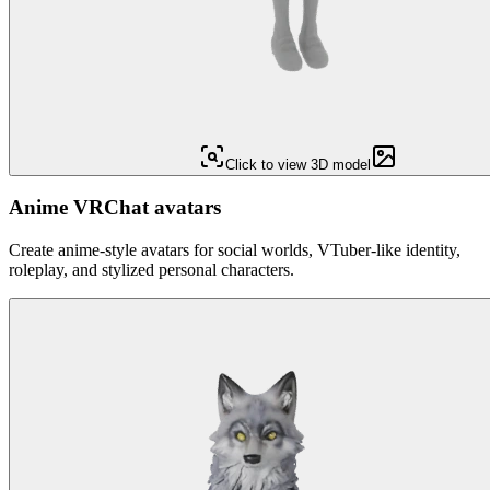
Click to view 3D model
Anime VRChat avatars
Create anime-style avatars for social worlds, VTuber-like identity,
roleplay, and stylized personal characters.