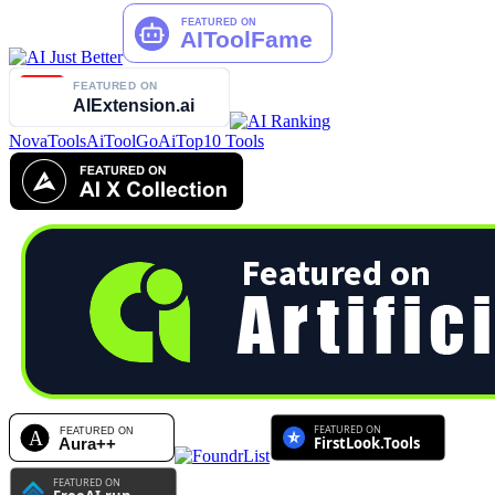
NovaTools
AiToolGo
AiTop10 Tools