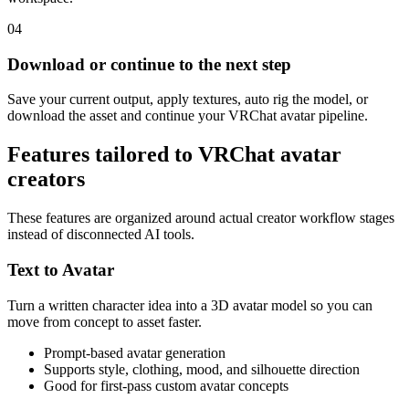
04
Download or continue to the next step
Save your current output, apply textures, auto rig the model, or
download the asset and continue your VRChat avatar pipeline.
Features tailored to VRChat avatar
creators
These features are organized around actual creator workflow stages
instead of disconnected AI tools.
Text to Avatar
Turn a written character idea into a 3D avatar model so you can
move from concept to asset faster.
Prompt-based avatar generation
Supports style, clothing, mood, and silhouette direction
Good for first-pass custom avatar concepts