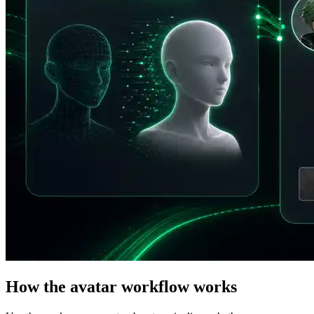
How the avatar workflow works