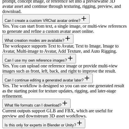
prompt, concept image, or reference set into a previewable 3D
avatar asset and continue through texturing, rigging, preview, and
download.
Can I create a custom VRChat avatar online?
Yes. You can start from text, a single image, or multi-view references
to generate and refine a custom avatar asset online.
What creation modes are available?
The workspace supports Text to Avatar, Text to Image, Image to
Avatar, Multi-image to Avatar, Add Texture, and Auto Rigging.
Can I use my own reference images?
Yes. You can upload one reference image or provide multi-view
images such as front, left, back, and right to improve the result.
Can I continue editing a generated avatar later?
Yes. The workflow is designed so you can use one generated result
as the starting point for texture updates, rigging, and later-stage
refinement.
What file formats can I download?
Current outputs support GLB and FBX, which are useful for
preview and downstream 3D asset workflows.
Is this only for experts in Blender or Unity?