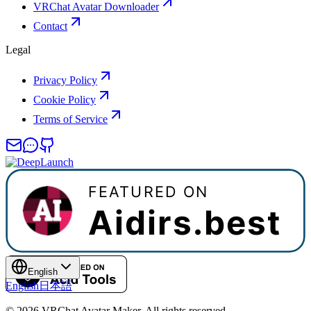
VRChat Avatar Downloader
Contact
Legal
Privacy Policy
Cookie Policy
Terms of Service
English
English
日本語
©
2026
VRChat Avatar Maker
.
All rights reserved.