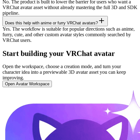
No. The product is built to lower the barrier for users who want a
VRChat avatar asset without already mastering the full 3D and SDK
pipeline.
Does this help with anime or furry VRChat avatars?
Yes. The workflow is suitable for popular directions such as anime,
furry, cute, and other custom avatar styles commonly searched by
VRChat users.
Start building your VRChat avatar
Open the workspace, choose a creation mode, and turn your
character idea into a previewable 3D avatar asset you can keep
improving.
Open Avatar Workspace