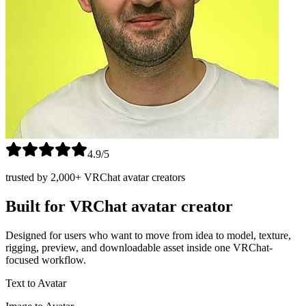
4.9/5
trusted by 2,000+ VRChat avatar creators
Built for VRChat avatar creator
Designed for users who want to move from idea to model, texture,
rigging, preview, and downloadable asset inside one VRChat-
focused workflow.
Text to Avatar