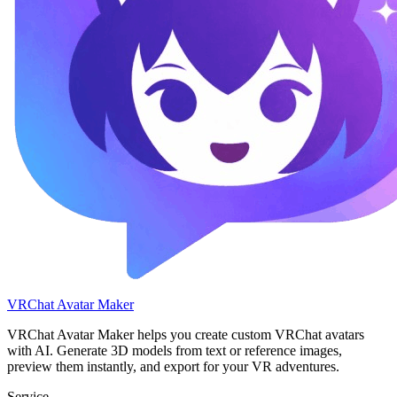
VRChat Avatar Maker
VRChat Avatar Maker helps you create custom VRChat avatars
with AI. Generate 3D models from text or reference images,
preview them instantly, and export for your VR adventures.
Service