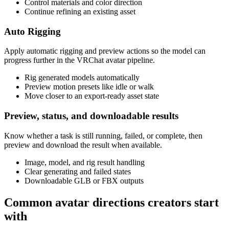
Control materials and color direction
Continue refining an existing asset
Auto Rigging
Apply automatic rigging and preview actions so the model can
progress further in the VRChat avatar pipeline.
Rig generated models automatically
Preview motion presets like idle or walk
Move closer to an export-ready asset state
Preview, status, and downloadable results
Know whether a task is still running, failed, or complete, then
preview and download the result when available.
Image, model, and rig result handling
Clear generating and failed states
Downloadable GLB or FBX outputs
Common avatar directions creators start
with