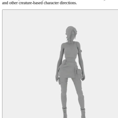
and other creature-based character directions.