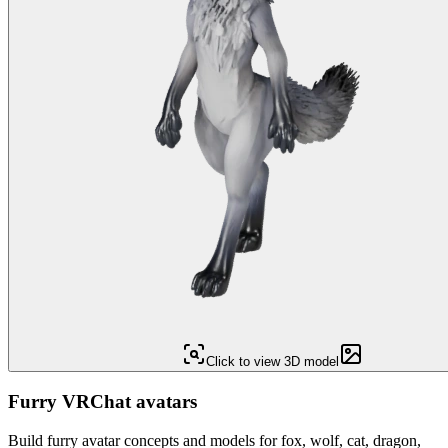
Click to view 3D model
Furry VRChat avatars
Build furry avatar concepts and models for fox, wolf, cat, dragon,