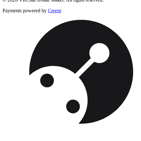
Payments powered by
Creem