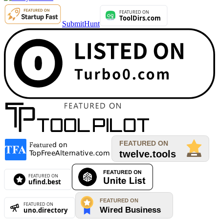
SubmitHunt