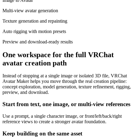
Image to Avatar
Multi-view avatar generation
Texture generation and repainting
Auto rigging with motion presets
Preview and download-ready results
One workspace for the full VRChat
avatar creation path
Instead of stopping at a single image or isolated 3D file, VRChat
Avatar Maker helps you move through the real creation pipeline:
concept exploration, model generation, texture refinement, rigging,
preview, and download.
Start from text, one image, or multi-view references
Use a prompt, a single character image, or front/left/back/right
reference views to create a stronger avatar foundation.
Keep building on the same asset