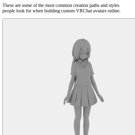
These are some of the most common creation paths and styles
people look for when building custom VRChat avatars online.