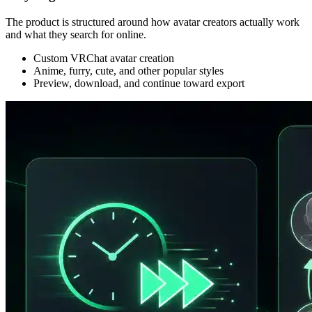
The product is structured around how avatar creators actually work
and what they search for online.
Custom VRChat avatar creation
Anime, furry, cute, and other popular styles
Preview, download, and continue toward export